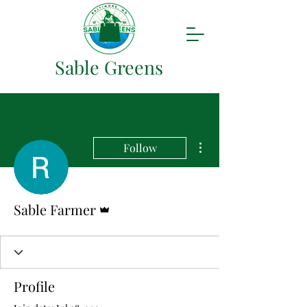
Sable Greens
More actions
Follow
Admin
Sable Farmer
Profile