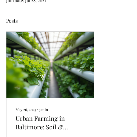
Join date: Jul 28, 2021
Posts
May 26, 2025
∙
3
min
Urban Farming in
Baltimore: Soil &
Hydroponic Farms |