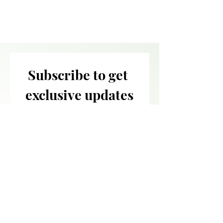
Subscribe to get 
exclusive updates
Email
*
Join Our Mailing List