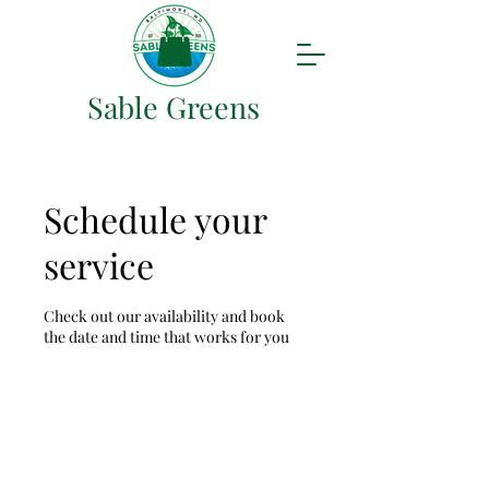
Sable Greens
Schedule your
service
Check out our availability and book
the date and time that works for you