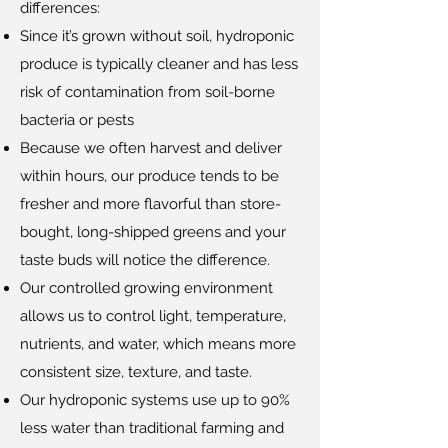
differences:
Since it’s grown without soil, hydroponic
produce is typically cleaner and has less
risk of contamination from soil-borne
bacteria or pests
Because we often harvest and deliver
within hours, our produce tends to be
fresher and more flavorful than store-
bought, long-shipped greens and your
taste buds will notice the difference.
Our controlled growing environment
allows us to control light, temperature,
nutrients, and water, which means more
consistent size, texture, and taste.
Our hydroponic systems use up to 90%
less water than traditional farming and