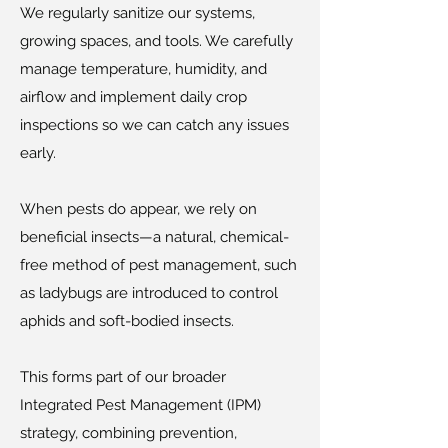
We regularly sanitize our systems,
growing spaces, and tools. We carefully
manage temperature, humidity, and
airflow and implement daily crop
inspections so we can catch any issues
early.
When pests do appear, we rely on
beneficial insects—a natural, chemical-
free method of pest management, such
as ladybugs are introduced to control
aphids and soft-bodied insects.
This forms part of our broader
Integrated Pest Management (IPM)
strategy, combining prevention,