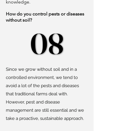
knowledge.
How do you control pests or diseases
without soil?
08
08
Since we grow without soil and in a
controlled environment, we tend to
avoid a lot of the pests and diseases
that traditional farms deal with.
However, pest and disease
management are still essential and we
take a proactive, sustainable approach.