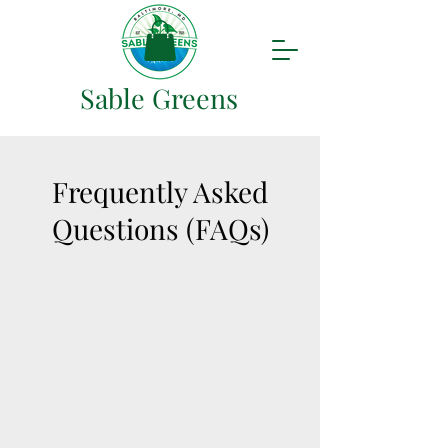
Sable Greens
Frequently Asked
Questions (FAQs)