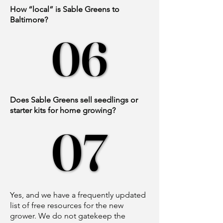
How “local” is Sable Greens to
Baltimore?
06
06
Does Sable Greens sell seedlings or
starter kits for home growing?
07
07
Yes, and we have a frequently updated
list of free resources for the new
grower. We do not gatekeep the