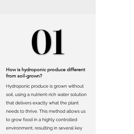
01
01
How is hydroponic produce different
from soil-grown?
Hydroponic produce is grown without
soil, using a nutrient-rich water solution
that delivers exactly what the plant
needs to thrive. This method allows us
to grow food in a highly controlled
environment, resulting in several key