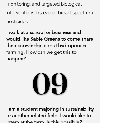
monitoring, and targeted biological
interventions instead of broad-spectrum
pesticides.
I work at a school or business and
would like Sable Greens to come share
their knowledge about hydroponics
farming. How can we get this to
happen?
09
09
I am a student majoring in sustainability
or another related field. I would like to
intern at the farm. Is this possible?
We appreciate your interest in this field
and in interning at Sable Greens. At