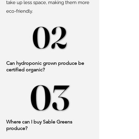
take up less space, making them more
eco-friendly.
02
02
Can hydroponic grown produce be
certified organic?
03
03
Where can I buy Sable Greens
produce?