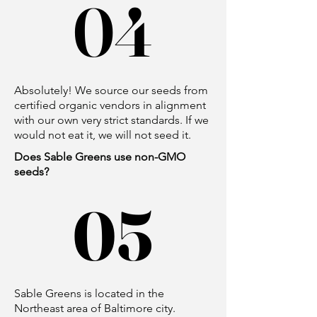
04
04
Absolutely! We source our seeds from
certified organic vendors in alignment
with our own very strict standards. If we
would not eat it, we will not seed it.
Does Sable Greens use non-GMO
seeds?
05
05
Sable Greens is located in the
Northeast area of Baltimore city.