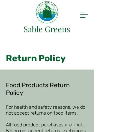
Sable Greens
Return Policy
Food Products Return
Policy
For health and safety reasons, we do
not accept returns on food items.
All food product purchases are final.
We do not accept returns, exchanges,