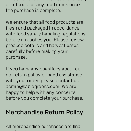
or refunds for any food items once
the purchase is complete.
We ensure that all food products are
fresh and packaged in accordance
with food safety handling regulations
before it reaches you. Please review
produce details and harvest dates
carefully before making your
purchase.
If you have any questions about our
no-return policy or need assistance
with your order, please contact us
admin@sablegreens.com
. We are
happy to help with any concerns
before you complete your purchase.
Merchandise Return Policy
All merchandise purchases are final.