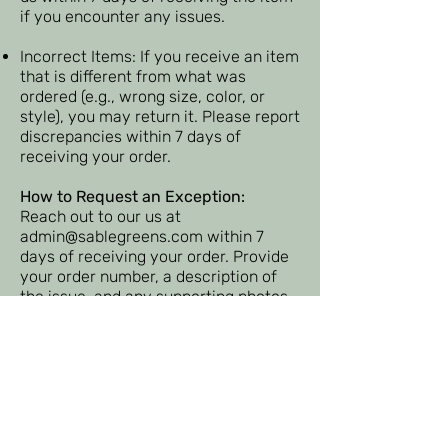
if you encounter any issues.
Incorrect Items: If you receive an item
that is different from what was
ordered (e.g., wrong size, color, or
style), you may return it. Please report
discrepancies within 7 days of
receiving your order.
How to Request an Exception:
Reach out to our us at
admin@sablegreens.com
within 7
days of receiving your order. Provide
your order number, a description of
the issue, and any supporting photos
if applicable.