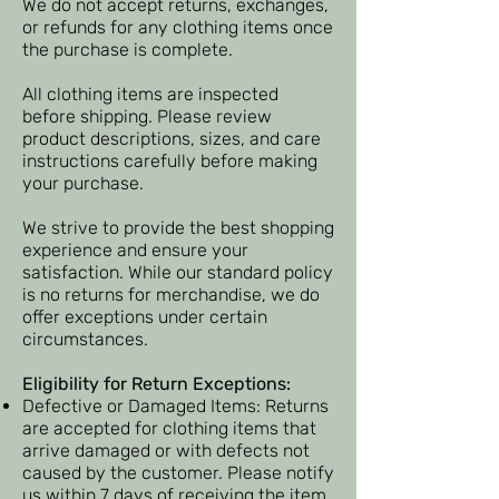
We do not accept returns, exchanges,
or refunds for any clothing items once
the purchase is complete.
All clothing items are inspected
before shipping. Please review
product descriptions, sizes, and care
instructions carefully before making
your purchase.​
​We strive to provide the best shopping
experience and ensure your
satisfaction. While our standard policy
is no returns for merchandise, we do
offer exceptions under certain
circumstances.
Eligibility for Return Exceptions:
Defective or Damaged Items: Returns
are accepted for clothing items that
arrive damaged or with defects not
caused by the customer. Please notify
us within 7 days of receiving the item