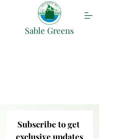
Sable Greens
Subscribe to get 
exclusive updates