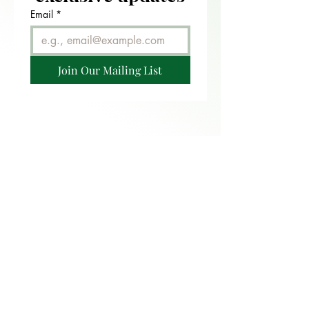
Email
*
Join Our Mailing List
FAQ
CONTACT
RETURN POLICY
PRIVACY POLICY
TERMS OF USE