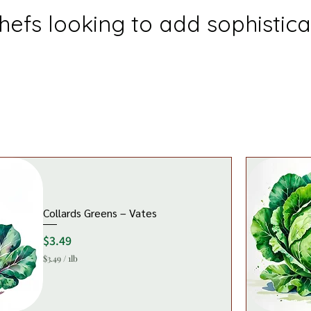
efs looking to add sophisticat
Collards Greens – Vates
Price
$3.49
$3.49
/
1lb
$
3
.
4