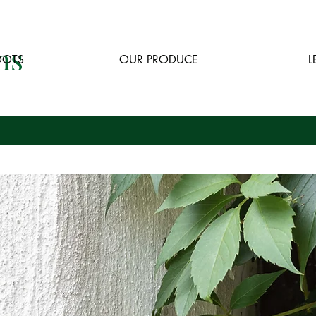
ns
OOTS
OUR PRODUCE
L