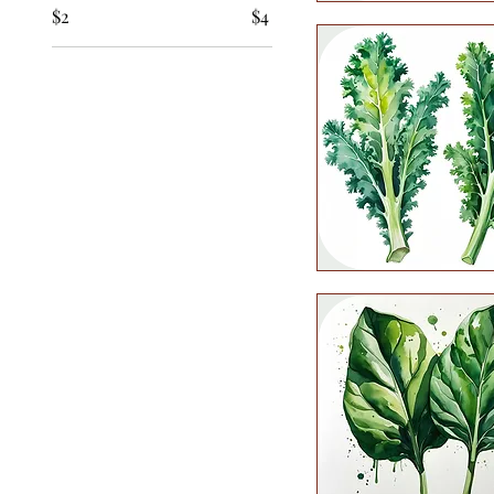
$2
$4
Quick View
Quick View