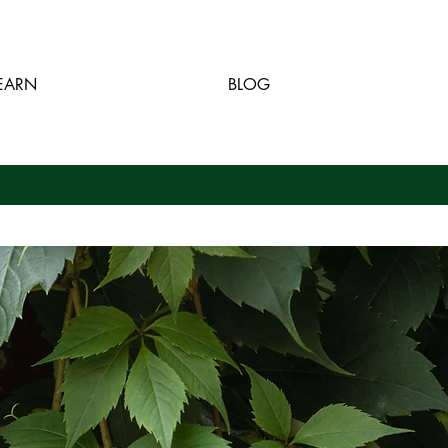
EARN
BLOG