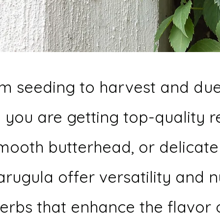
om seeding to harvest and due 
 you are getting top-quality 
mooth butterhead, or delicate l
 arugula offer versatility and 
herbs that enhance the flavo