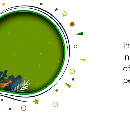
I
i
o
p