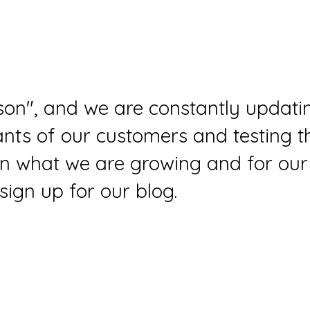
ason", and we are constantly updati
ts of our customers and testing th
 on what we are growing and for our
sign up for our blog.