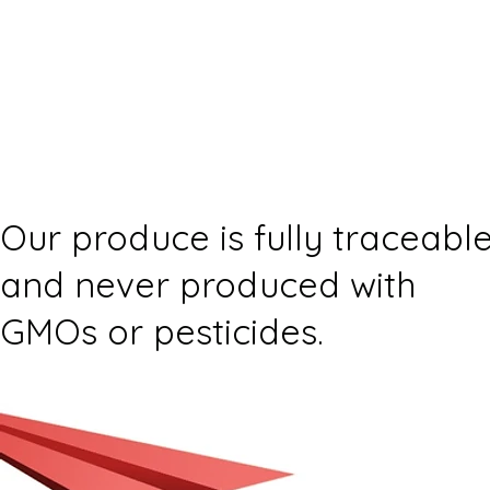
Our produce is fully traceabl
and never produced with
GMOs or pesticides.