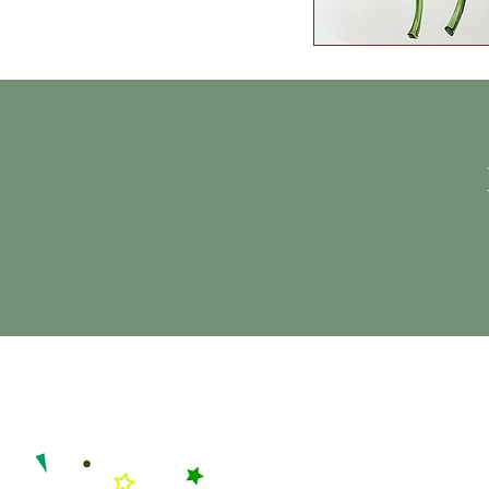
Quick View