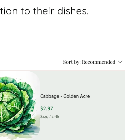
ion to their dishes.
Sort by:
Recommended
Cabbage - Golden Acre
Price
$2.97
$2.97
/
2.7lb
$
2
.
9