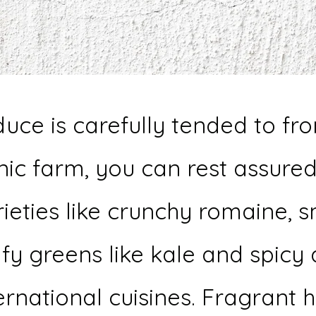
uce is carefully tended to fr
ic farm, you can rest assured
rieties like crunchy romaine, s
afy greens like kale and spicy
rnational cuisines. Fragrant 