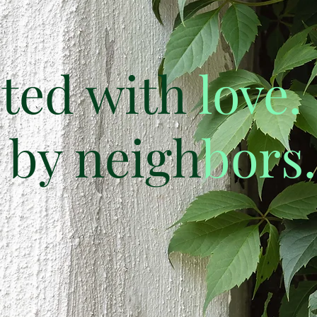
ted with
love.
by neigh
bors.