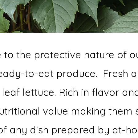
to the protective nature of o
ready-to-eat produce. Fresh a
eaf lettuce. Rich in flavor and
nutritional value making them 
r of any dish prepared by at-