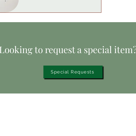
.
5
0
p
e
r
1
P
o
Looking to request a special item
u
n
d
Special Requests