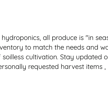
n hydroponics, all produce is "in se
nventory to match the needs and wan
f soilless cultivation. Stay updated
ersonally requested harvest items , 