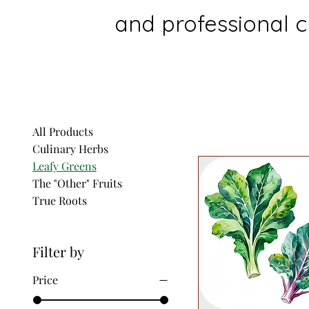
and professional ch
All Products
Culinary Herbs
Leafy Greens
The "Other" Fruits
True Roots
Filter by
Price