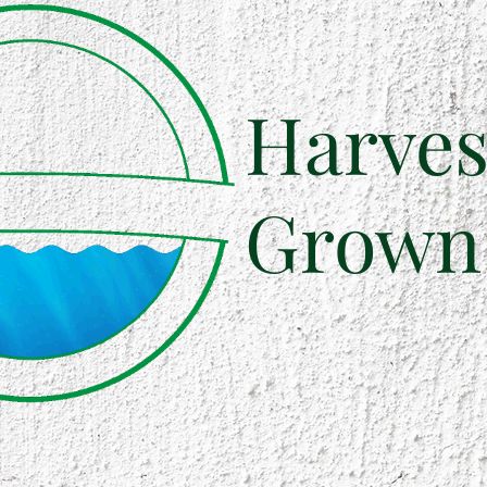
Harves
Grown 