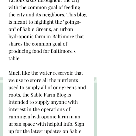
with the common goal of feeding 
the city and its neighbors. This blog 
is meant to highlight the "goings-
on" of Sable Greens, an urban 
hydroponic farm in Baltimore that 
shares the common goal of 
producing food for Baltimore's 
table. 
Much like the water reservoir that 
we use to store all the nutrients 
used to supply all of our greens and 
roots, the Sable Farm Blog is 
intended to supply anyone with 
interest in the operations of 
running a hydroponic farm in an 
urban space with helpful info. Sign 
up for the latest updates on Sable 