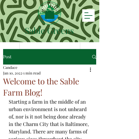
Sable Greens
Post
Candace
Jan 10, 2022
1 min read
Welcome to the Sable
Farm Blog!
Starting a farm in the middle of an 
urban environment is not unheard 
of, nor is it not being done already 
in the Charm City that is Baltimore, 
Maryland. There are many farms of 
various sizes throughout the city 