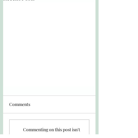
Comments
Commenting on this post isn't
available anymore. Contact the