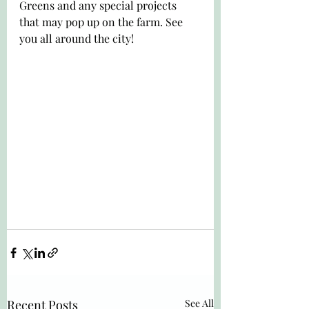
Greens and any special projects 
that may pop up on the farm. See 
you all around the city!
Recent Posts
See All