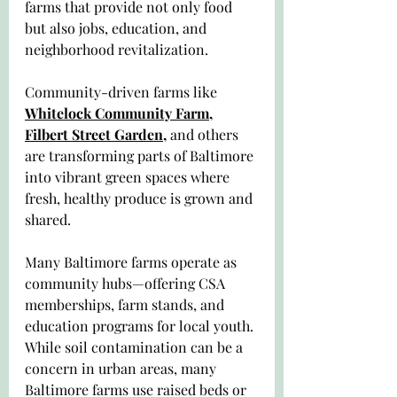
farms that provide not only food 
but also jobs, education, and 
neighborhood revitalization. 
Community-driven farms like 
Whitelock Community Farm
, 
Filbert Street Garden
,
 and others 
are transforming parts of Baltimore 
into vibrant green spaces where 
fresh, healthy produce is grown and 
shared.
Many Baltimore farms operate as 
community hubs—offering CSA 
memberships, farm stands, and 
education programs for local youth. 
While soil contamination can be a 
concern in urban areas, many 
Baltimore farms use raised beds or 