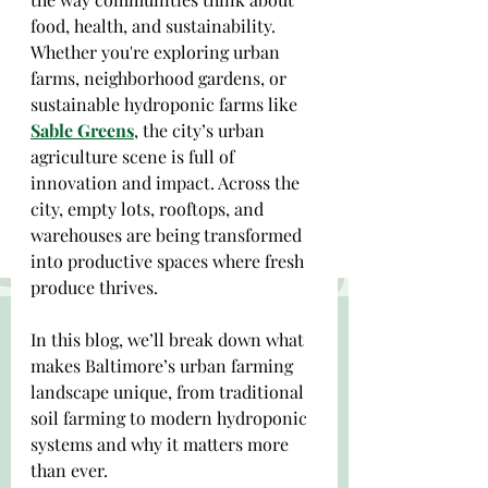
food, health, and sustainability. 
Whether you're exploring urban 
farms, neighborhood gardens, or 
sustainable hydroponic farms like 
Sable Greens
, the city’s urban 
agriculture scene is full of 
innovation and impact. Across the 
city, empty lots, rooftops, and 
warehouses are being transformed 
into productive spaces where fresh 
produce thrives.
In this blog, we’ll break down what 
makes Baltimore’s urban farming 
landscape unique, from traditional 
soil farming to modern hydroponic 
systems and why it matters more 
than ever.