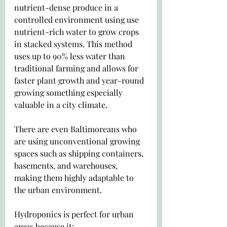
nutrient-dense produce in a 
controlled environment using use 
nutrient-rich water to grow crops 
in stacked systems. This method 
uses up to 90% less water than 
traditional farming and allows for 
faster plant growth and year-round 
growing something especially 
valuable in a city climate.
There are even Baltimoreans who 
are using unconventional growing 
spaces such as shipping containers, 
basements, and warehouses, 
making them highly adaptable to 
the urban environment.
Hydroponics is perfect for urban 
areas because it: