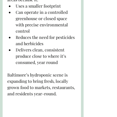
Uses a smaller footprint
Can operate in a controlled 
greenhouse or closed space 
with precise environmental 
control
Reduces the need for pesticides 
and herbicides
Delivers clean, consistent 
produce close to where it’s 
consumed, year round
Baltimore’s hydroponic scene is 
expanding to bring fresh, locally 
grown food to markets, restaurants, 
and residents year-round.