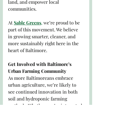
land, and empower local 
communities.
At 
Sable Greens
,
 we’re proud to be 
part of this movement. We believe 
in growing smarter, cleaner, and 
more sustainably right here in the 
heart of Baltimore.
Get Involved with Baltimore’s 
Urban Farming Community
As more Baltimoreans embrace 
urban agriculture, we’re likely to 
see continued innovation in both 
soil and hydroponic farming 
methods. Whether you’re interested 
in volunteering, starting your own 
garden, or simply buying local, 
there are plenty of ways to support 