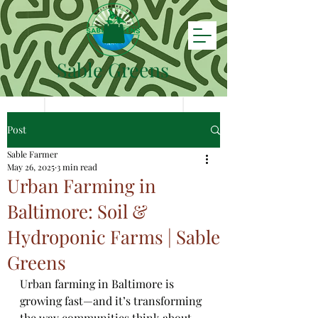
Sable Greens
Post
Sable Farmer
May 26, 2025
3 min read
Urban Farming in
Baltimore: Soil &
Hydroponic Farms | Sable
Greens
Urban farming in Baltimore is 
growing fast—and it’s transforming 
the way communities think about 