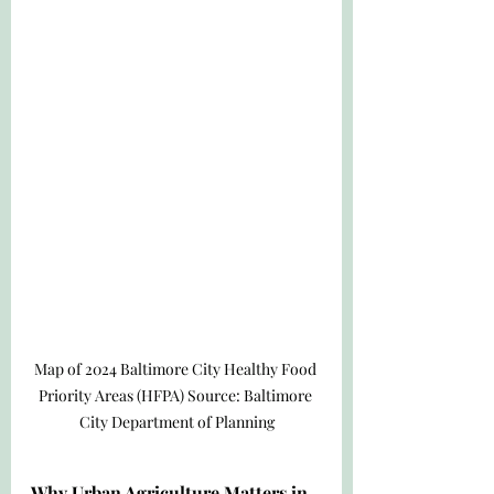
Map of 2024 Baltimore City Healthy Food 
Priority Areas (HFPA) Source: Baltimore 
City Department of Planning
Why Urban Agriculture Matters in 