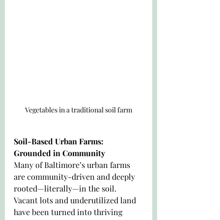
Vegetables in a traditional soil farm
Soil-Based Urban Farms: 
Grounded in Community
Many of Baltimore’s urban farms 
are community-driven and deeply 
rooted—literally—in the soil. 
Vacant lots and underutilized land 
have been turned into thriving 