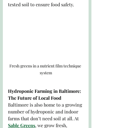
tested soil to ensure food safety.
Fresh greens in a nutrient film technique 
system
Hydroponic Farming in Baltimore: 
The Future of Local Food
Baltimore is also home to a growing 
number of hydroponic and indoor 
farms that don’t need soil at all. At 
Sable Greens
, we grow fresh, 