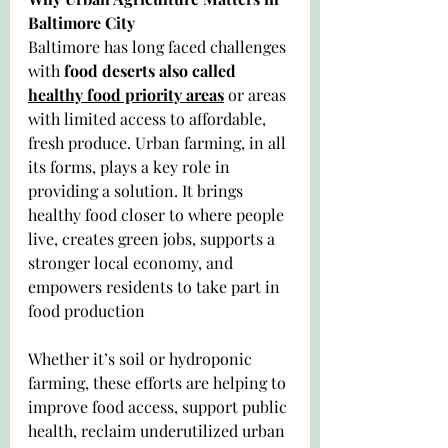
Baltimore City
Baltimore has long faced challenges 
with 
food deserts also called 
healthy food priority areas
 or areas 
with limited access to affordable, 
fresh produce. Urban farming, in all 
its forms, plays a key role in 
providing a solution. It brings 
healthy food closer to where people 
live, creates green jobs, supports a 
stronger local economy, and 
empowers residents to take part in 
food production
Whether it’s soil or hydroponic 
farming, these efforts are helping to 
improve food access, support public 
health, reclaim underutilized urban 